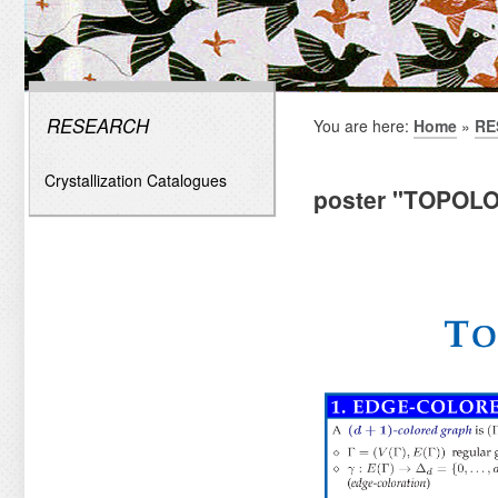
RESEARCH
You are here:
Home
»
RE
Crystallization Catalogues
poster "TOPOL