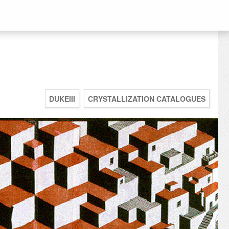
DUKEIII
CRYSTALLIZATION CATALOGUES