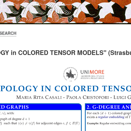
SEARCH
OGY in COLORED TENSOR MODELS" (Strasbu