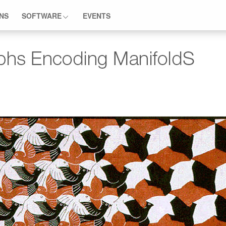
ONS
SOFTWARE
EVENTS