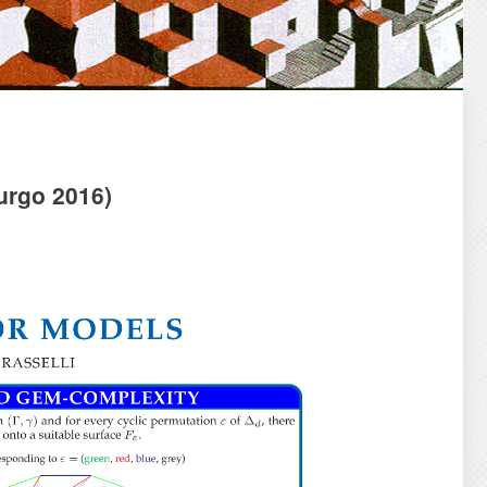
rgo 2016)