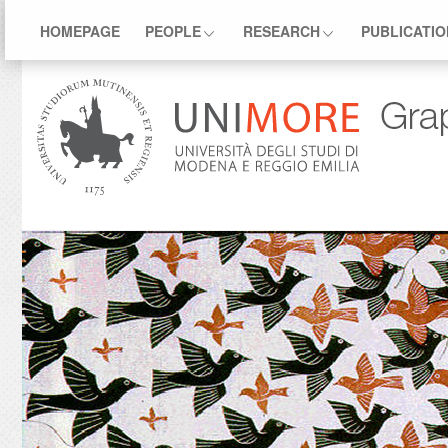
HOMEPAGE
PEOPLE
RESEARCH
PUBLICATI
.