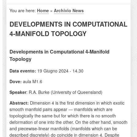
You are here:
Home
»
Archivio News
DEVELOPMENTS IN COMPUTATIONAL
4-MANIFOLD TOPOLOGY
Developments in Computational 4-Manifold
Topology
Data evento:
19 Giugno 2024 - 14.30
Dove:
aula M1.6
Speaker
: R.A. Burke (University of Queensland)
Abstract:
Dimension 4 is the first dimension in which exotic
smooth manifold pairs appear — manifolds which are
topologically the same but for which there is no smooth
deformation of one into the other. On the other hand, smooth
and piecewise-linear manifolds (manifolds which can be
described discretely) do coincide in dimension 4. Despite