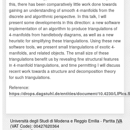
this, there has been comparatively little work done towards
gaining an understanding of smooth 4-manifolds from the
discrete and algorithmic perspective. In this talk, I will
present some developments in this direction: a new software
implementation of an algorithm to produce triangulations of
4-manifolds from handlebody diagrams, as well as a new
heuristic for simplifying these triangulations. Using these new
software tools, we present small triangulations of exotic 4-
manifolds, and related objects. The small size of these
triangulations benefit us by revealing fine structural features
in 4-manifold triangulations, and time permitting I will discuss
recent work towards a structure and decomposition theory
for such triangulations.
Reference:
https://drops.dagstuhl.de/entities/document/10.4230/LIPIcs
Università degli Studi di Modena e Reggio Emilia - Partita
IVA
(VAT Code): 00427620364