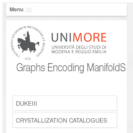
Menu
DUKEIII
CRYSTALLIZATION CATALOGUES