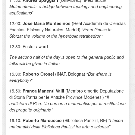
Metamaterials: a bridge between topology and engineering
applications
”
12.00:
José Maria Montesinos
(Real Academia de Ciencias
Exactas, Físicas y Naturales, Madrid) “
From Gauss to
Sforza: the volume of the hyperbolic tetrahedron
”
12.30: Poster award
The second half of the day is open to the general public and
talks will be given in Italian
15.30:
Roberto Orosei
(INAF, Bologna) “
But where is
everybody?
”
15.50:
Franca Manenti Valli
(Membro emerito Deputazione
di Storia Patria per le Antiche Province Modenesi) “
Il
battistero di Pisa. Un percorso matematico per la restituzione
del progetto originario”
16.10:
Roberto Marcuccio
(Biblioteca Panizzi, RE) “
I tesori
matematici della Biblioteca Panizzi fra arte e scienza”