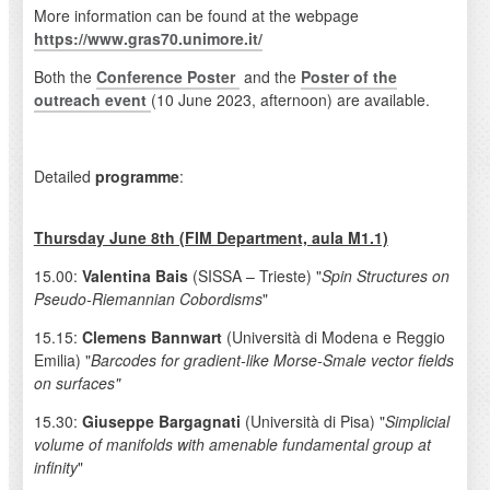
More information can be found at the webpage
https://www.gras70.unimore.it/
Both the
Conference Poster
and the
Poster of the
outreach event
(10 June 2023, afternoon) are available.
Detailed
programme
:
Thursday June 8th (FIM Department, aula M1.1)
15.00:
Valentina Bais
(SISSA – Trieste) "
Spin Structures on
Pseudo-Riemannian Cobordisms
"
15.15:
Clemens Bannwart
(Università di Modena e Reggio
Emilia) "
Barcodes for gradient-like Morse-Smale vector fields
on surfaces"
15.30:
Giuseppe Bargagnati
(Università di Pisa) "
Simplicial
volume of manifolds with amenable fundamental group at
infinity
"