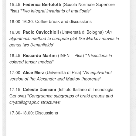
15.45:
Federica Bertolotti
(Scuola Normale Superiore –
Pisa) "
Two integral invariants of manifolds"
16.00-16.30: Coffee break and discussions
16.30:
Paolo Cavicchioli
(Università di Bologna) "
An
algorithmic method to compute plat-like Markov moves in
genus two 3-manifolds
"
16.45:
Riccardo Martini
(INFN – Pisa) "
Trisections in
colored tensor models
"
17.00:
Alice Merz
(Università di Pisa) "
An equivariant
version of the Alexander and Markov theorems
"
17.15:
Celeste Damiani
(Istituto Italiano di Tecnologia –
Genova) "
Congruence subgroups of braid groups and
crystallographic structures
"
17.30-18.00: Discussions