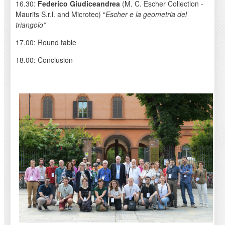
16.30:
Federico Giudiceandrea
(M. C. Escher Collection -
Maurits S.r.l. and Microtec) “
Escher e la geometria del
triangolo”
17.00: Round table
18.00: Conclusion