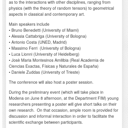
as to the interactions with other disciplines, ranging from
physics (with the theory of random tensors) to geometrical
aspects in classical and contemporary art.
Main speakers include
• Bruno Benedetti (University of Miami)
• Alessia Cattabriga (University of Bologna)
• Antonio Costa (UNED, Madrid)
• Massimo Ferri (University of Bologna)
• Luca Lionni (University of Heidelberg)
• Josè Maria Montesinos Amilibia (Real Academia de
Ciencias Exactas, Físicas y Naturales de España)
• Daniele Zuddas (University of Trieste)
The conference will also host a poster session.
During the preliminary event (which will take place in
Modena on June 8 afternoon, at the Department FIM) young
researchers presenting a poster will give short talks on their
own research. On that occasion, ample room is provided for
discussion and informal interaction in order to facilitate the
scientific exchange between participants.