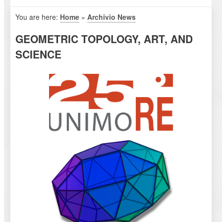
You are here:
Home
»
Archivio News
GEOMETRIC TOPOLOGY, ART, AND
SCIENCE