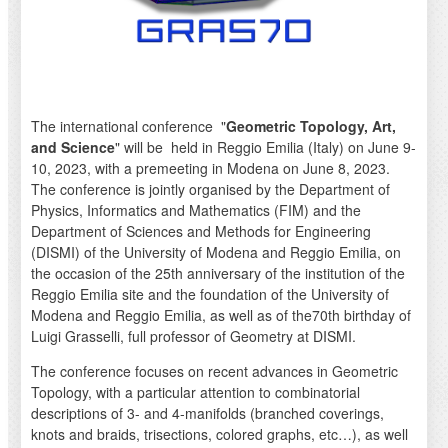
The international conference "
Geometric Topology, Art,
and Science
" will be held in Reggio Emilia (Italy) on June 9-
10, 2023, with a premeeting in Modena on June 8, 2023.
The conference is jointly organised by the Department of
Physics, Informatics and Mathematics (FIM) and the
Department of Sciences and Methods for Engineering
(DISMI) of the University of Modena and Reggio Emilia, on
the occasion of the 25th anniversary of the institution of the
Reggio Emilia site and the foundation of the University of
Modena and Reggio Emilia, as well as of the70th birthday of
Luigi Grasselli, full professor of Geometry at DISMI.
The conference focuses on recent advances in Geometric
Topology, with a particular attention to combinatorial
descriptions of 3- and 4-manifolds (branched coverings,
knots and braids, trisections, colored graphs, etc…), as well