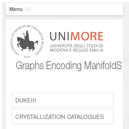
Menu
DUKEIII
CRYSTALLIZATION CATALOGUES