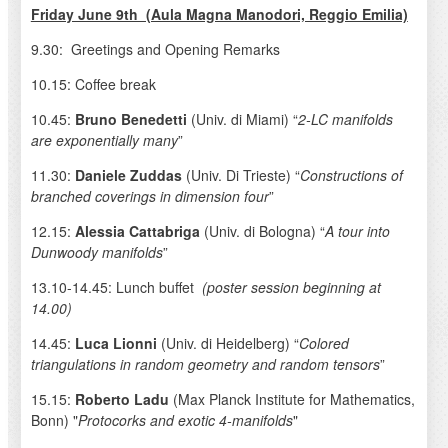
Friday June 9th (Aula Magna Manodori, Reggio Emilia)
9.30: Greetings and Opening Remarks
10.15: Coffee break
10.45:
Bruno Benedetti
(Univ. di Miami) “
2-LC manifolds
are exponentially many
”
11.30:
Daniele Zuddas
(Univ. Di Trieste) “
Constructions of
branched coverings in dimension four
”
12.15:
Alessia Cattabriga
(Univ. di Bologna) “
A tour into
Dunwoody manifolds
”
13.10-14.45: Lunch buffet
(poster session beginning at
14.00)
14.45:
Luca Lionni
(Univ. di Heidelberg) “
Colored
triangulations in random geometry and random tensors
”
15.15:
Roberto Ladu
(Max Planck Institute for Mathematics,
Bonn) "
Protocorks and exotic 4-manifolds
"