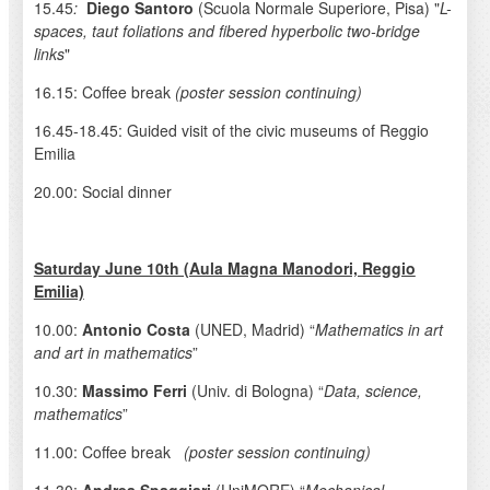
15.45
:
Diego Santoro
(Scuola Normale Superiore, Pisa) "
L-
spaces, taut foliations and fibered hyperbolic two-bridge
links
"
16.15: Coffee break
(poster session continuing)
16.45-18.45: Guided visit of the civic museums of Reggio
Emilia
20.00: Social dinner
Saturday June 10th (Aula Magna Manodori, Reggio
Emilia)
10.00:
Antonio Costa
(UNED, Madrid) “
Mathematics in art
and art in mathematics
”
10.30:
Massimo Ferri
(Univ. di Bologna) “
Data, science,
mathematics
”
11.00: Coffee break
(poster session continuing)
11.30:
Andrea Spaggiari
(UniMORE) “
Mechanical