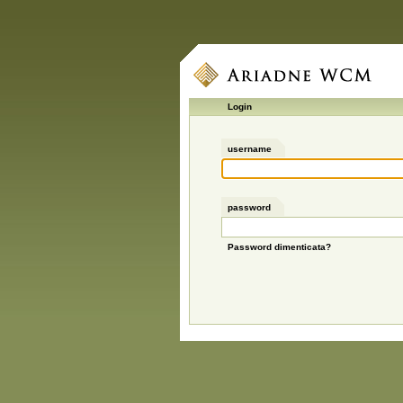
Login
username
password
Password dimenticata?